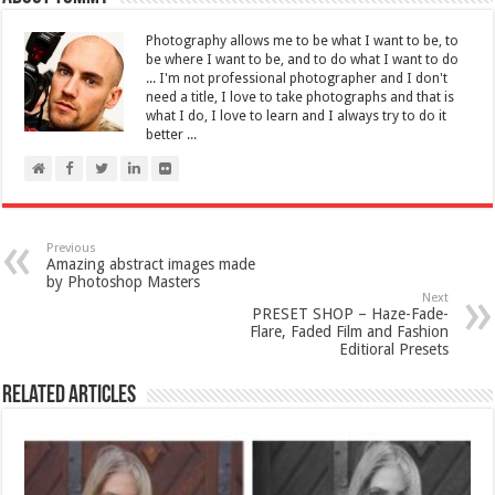
Photography allows me to be what I want to be, to
be where I want to be, and to do what I want to do
... I'm not professional photographer and I don't
need a title, I love to take photographs and that is
what I do, I love to learn and I always try to do it
better ...
Previous
Amazing abstract images made
by Photoshop Masters
Next
PRESET SHOP – Haze-Fade-
Flare, Faded Film and Fashion
Editioral Presets
Related Articles