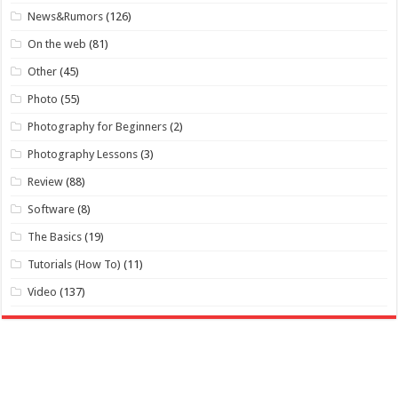
News&Rumors
(126)
On the web
(81)
Other
(45)
Photo
(55)
Photography for Beginners
(2)
Photography Lessons
(3)
Review
(88)
Software
(8)
The Basics
(19)
Tutorials (How To)
(11)
Video
(137)