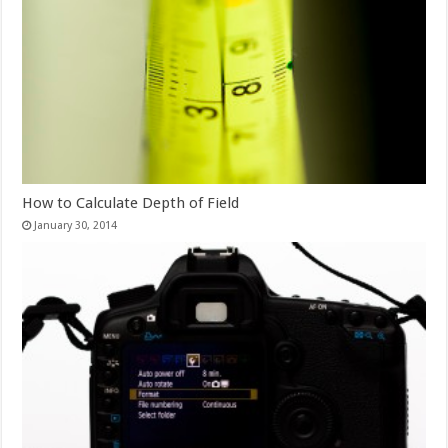
How to Calculate Depth of Field
January 30, 2014