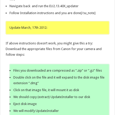
Navigate back and run the EU2.13.40X_updater
Follow Installation instructions and you are done[/su_note]
Update March, 17th 2012:
If above instructions doesn’t work, you might give this a try:
Download the appropriate files from Canon for your camera and
follow steps:
Files you downloaded are compressed as “.zip” or “.gz” files
Double click on the file and it will expand to the disk image file
extension “.dmg”
Click on that image file, it will mount it as disk
We should copy (extract) UpdateInstaller to our disk
Eject disk image
We will modify UpdateInstaller