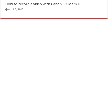
How to record a video with Canon 5D Mark II
April 6, 2013