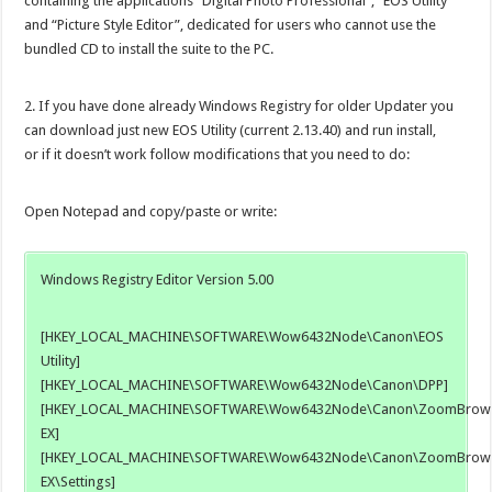
containing the applications “Digital Photo Professional”, “EOS Utility”
and “Picture Style Editor”, dedicated for users who cannot use the
bundled CD to install the suite to the PC.
2. If you have done already Windows Registry for older Updater you
can download just new EOS Utility (current 2.13.40) and run install,
or if it doesn’t work follow modifications that you need to do:
Open Notepad and copy/paste or write:
Windows Registry Editor Version 5.00
[HKEY_LOCAL_MACHINE\SOFTWARE\Wow6432Node\Canon\EOS
Utility]
[HKEY_LOCAL_MACHINE\SOFTWARE\Wow6432Node\Canon\DPP]
[HKEY_LOCAL_MACHINE\SOFTWARE\Wow6432Node\Canon\ZoomBrow
EX]
[HKEY_LOCAL_MACHINE\SOFTWARE\Wow6432Node\Canon\ZoomBrow
EX\Settings]