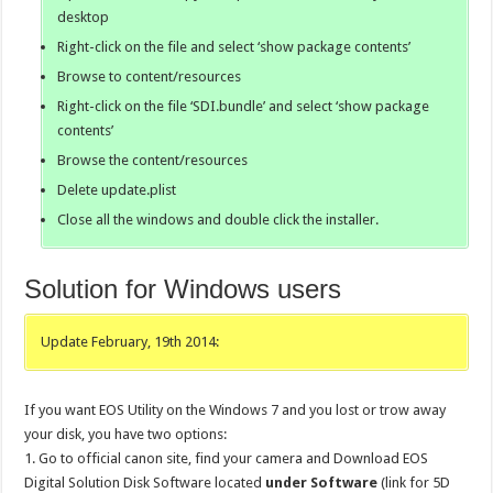
desktop
Right-click on the file and select ‘show package contents’
Browse to content/resources
Right-click on the file ‘SDI.bundle’ and select ‘show package
contents’
Browse the content/resources
Delete update.plist
Close all the windows and double click the installer.
Solution for Windows users
Update February, 19th 2014:
If you want EOS Utility on the Windows 7 and you lost or trow away
your disk, you have two options:
1. Go to official canon site, find your camera and Download EOS
Digital Solution Disk Software located
under Software
(link for 5D