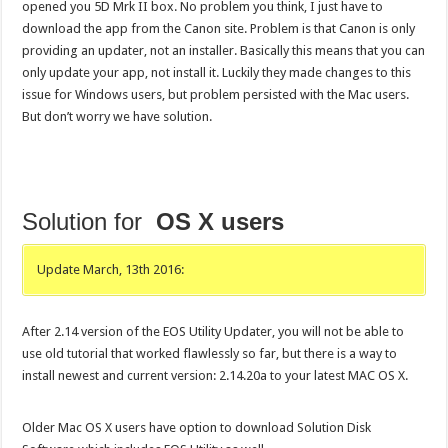
opened you 5D Mrk II box. No problem you think, I just have to
download the app from the Canon site. Problem is that Canon is only
providing an updater, not an installer. Basically this means that you can
only update your app, not install it. Luckily they made changes to this
issue for Windows users, but problem persisted with the Mac users.
But don’t worry we have solution.
Solution for
OS X users
Update March, 13th 2016:
After 2.14 version of the EOS Utility Updater, you will not be able to
use old tutorial that worked flawlessly so far, but there is a way to
install newest and current version: 2.14.20a to your latest MAC OS X.
Older Mac OS X users have option to download Solution Disk