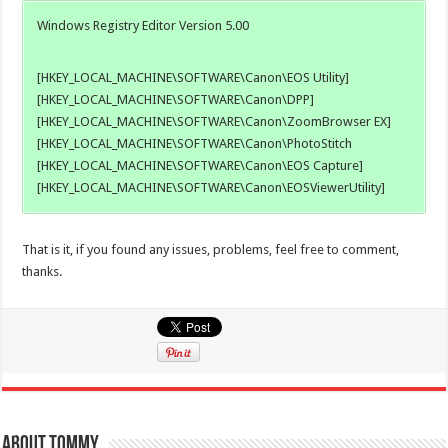
Windows Registry Editor Version 5.00
[HKEY_LOCAL_MACHINE\SOFTWARE\Canon\EOS Utility]
[HKEY_LOCAL_MACHINE\SOFTWARE\Canon\DPP]
[HKEY_LOCAL_MACHINE\SOFTWARE\Canon\ZoomBrowser EX]
[HKEY_LOCAL_MACHINE\SOFTWARE\Canon\PhotoStitch
[HKEY_LOCAL_MACHINE\SOFTWARE\Canon\EOS Capture]
[HKEY_LOCAL_MACHINE\SOFTWARE\Canon\EOSViewerUtility]
That is it, if you found any issues, problems, feel free to comment,
thanks.
About Tommy