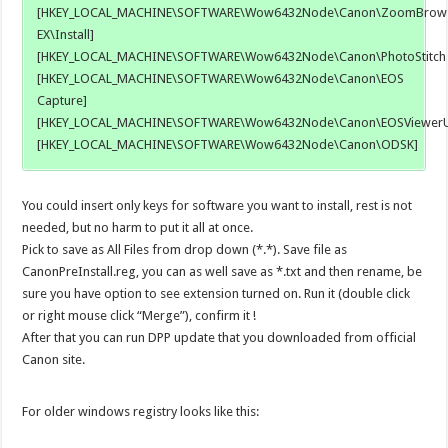
[HKEY_LOCAL_MACHINE\SOFTWARE\Wow6432Node\Canon\ZoomBrow
EX\Install]
[HKEY_LOCAL_MACHINE\SOFTWARE\Wow6432Node\Canon\PhotoStitch
[HKEY_LOCAL_MACHINE\SOFTWARE\Wow6432Node\Canon\EOS
Capture]
[HKEY_LOCAL_MACHINE\SOFTWARE\Wow6432Node\Canon\EOSViewerUti
[HKEY_LOCAL_MACHINE\SOFTWARE\Wow6432Node\Canon\ODSK]
You could insert only keys for software you want to install, rest is not
needed, but no harm to put it all at once.
Pick to save as All Files from drop down (*.*). Save file as
CanonPreInstall.reg, you can as well save as *.txt and then rename, be
sure you have option to see extension turned on. Run it (double click
or right mouse click “Merge”), confirm it !
After that you can run DPP update that you downloaded from official
Canon site.
For older windows registry looks like this: