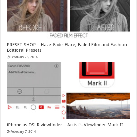
PRESET SHOP – Haze-Fade-Flare, Faded Film and Fashion
Editioral Presets
February 26, 2014
iPhone as DSLR viewfinder – Artist’s Viewfinder Mark II
February 7, 2014