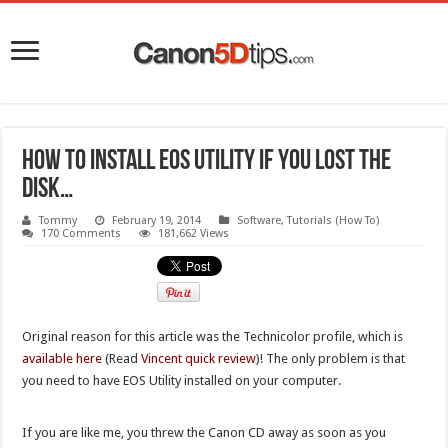
How to install EOS Utility if you lost the
disk…
Tommy
February 19, 2014
Software
,
Tutorials (How To)
170 Comments
181,662 Views
Original reason for this article was the Technicolor profile, which is
available here
(Read
Vincent quick review
)! The only problem is that
you need to have EOS Utility installed on your computer.
If you are like me, you threw the Canon CD away as soon as you