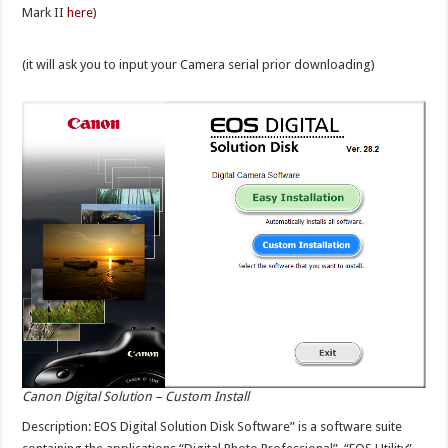
Mark II
here
)
(it will ask you to input your Camera serial prior downloading)
Canon Digital Solution – Custom Install
Description: EOS Digital Solution Disk Software” is a software suite