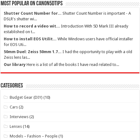
Most Popular on Canon5dtips
Shutter Count Number for...
Shutter Count Number is important - A
DSLR's shutter wi...
How to record a video wit...
Introduction With 5D Mark III already
established on t...
How to install EOS Utilit...
While Windows users have official installer
for EOS Uti...
50mm Duel: Zeiss 50mm 1.7...
I had the opportunity to play with a old
Zeiss lens las...
Our library
Here is a list of all the books I have read related to...
Categories
Budget Gear (DIY)
(10)
Cars
(2)
Interviews
(2)
Lenses
(14)
Models – Fashion – People
(1)