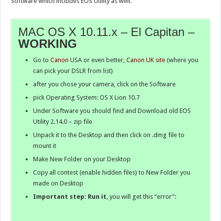
Software which includes EOS Utility as well.
MAC OS X 10.11.x – El Capitan –
WORKING
Go to
Canon
USA or even better,
Canon UK site
(where you
can pick your DSLR from list)
after you chose your camera, click on the Software
pick Operating System: OS X Lion 10.7
Under Software you should find and Download old EOS
Utility 2.14.0 – zip file
Unpack it to the Desktop and then click on .dmg file to
mount it
Make New Folder on your Desktop
Copy all contest (enable hidden files) to New Folder you
made on Desktop
Important step: Run it
, you will get this “error”: