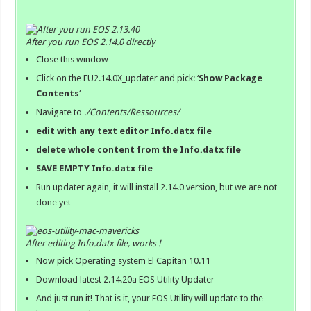
After you run EOS 2.14.0 directly
Close this window
Click on the EU2.14.0X_updater and pick: ‘
Show Package
Contents
‘
Navigate to
./Contents/Ressources/
edit with any text editor Info.datx file
delete whole content from the
Info.datx
file
SAVE EMPTY Info.datx file
Run updater again, it will install 2.14.0 version, but we are not
done yet…
After editing Info.datx file, works !
Now pick Operating system El Capitan 10.11
Download latest 2.14.20a EOS Utility Updater
And just run it! That is it, your EOS Utility will update to the