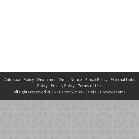
Anti-spam Policy
-
Disclaimer
-
Dmca Notice
-
E-mail Policy
-
External Links
Policy
-
Privacy Policy
-
Terms of Use
All rights reserved 2026 -
Canon5Dtips
-
Sahifa
-
HostAwesome