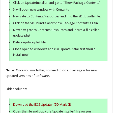
Click on UpdateInstaller and go to “Show Package Contents”
It will open new window with Contents
Navigate to Contents/Resources and find the SDI.bundle file.
Click on the SDI.bundle and ‘Show Package Contents’ again
Now navigate to Contents/Resources and locate a file called
update.plist
Delete update.plist file
Close opened windows and run UpdateInstaller it should
install now!
Note:
Once you made this, no need to do it over again for new
updated versions of Software.
Older solution:
Download the EOS Updater (5D Mark II)
Open the file and copy the ‘updateinstaller’ file on your