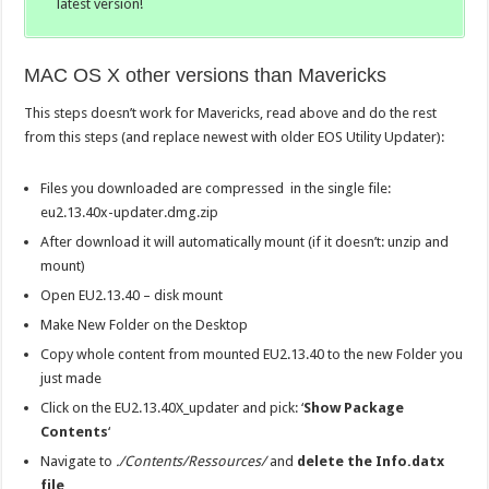
latest version!
MAC OS X other versions than Mavericks
This steps doesn’t work for Mavericks, read above and do the rest
from this steps (and replace newest with older EOS Utility Updater):
Files you downloaded are compressed in the single file:
eu2.13.40x-updater.dmg.zip
After download it will automatically mount (if it doesn’t: unzip and
mount)
Open EU2.13.40 – disk mount
Make New Folder on the Desktop
Copy whole content from mounted EU2.13.40 to the new Folder you
just made
Click on the EU2.13.40X_updater and pick: ‘
Show Package
Contents
‘
Navigate to
./Contents/Ressources/
and
delete the Info.datx
file