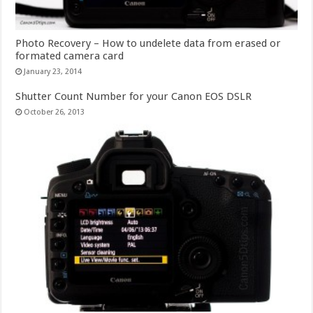
Photo Recovery – How to undelete data from erased or
formated camera card
January 23, 2014
Shutter Count Number for your Canon EOS DSLR
October 26, 2013