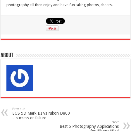
photography, till then enjoy and have fun taking photos, cheers.
About
Previous
EOS 5D Mark III vs Nikon D800
– success or failure
Next
Best 5 Photography Applications