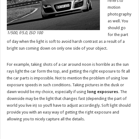
refers to
motion
photography
as well. You
should go
1/500, f/5.0, ISO 100
for the part
of day when the light is soft to avoid harsh contrast as a result of a
bright sun coming down on only one side of your object.
For example, taking shots of a car around noon is horrible as the sun
rays light the car form the top, and getting the right exposure to fit all
the car parts is impossible. Not to mention the problem of using low
exposure speeds in such conditions. Taking pictures in the dusk or
dawn would be my choice, especially if using
long exposures
. The
downside may be the light that changes fast (depending the part of
world you live in) so you’ll have to adjust accordingly. Soft light should
provide you with an easy way of getting the right exposure and
allowing you to nicely capture all the details.