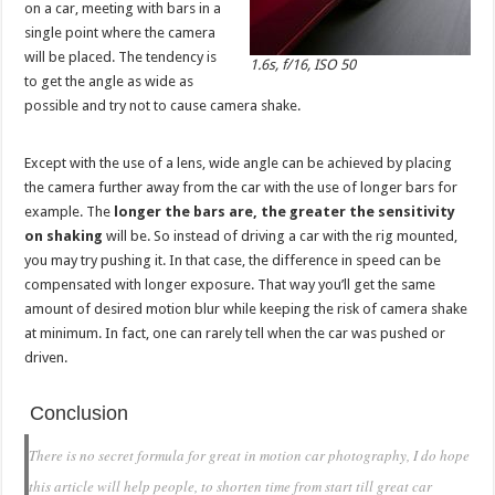
on a car, meeting with bars in a
single point where the camera
will be placed. The tendency is
1.6s, f/16, ISO 50
to get the angle as wide as
possible and try not to cause camera shake.
Except with the use of a lens, wide angle can be achieved by placing
the camera further away from the car with the use of longer bars for
example. The
longer the bars are, the greater the sensitivity
on shaking
will be. So instead of driving a car with the rig mounted,
you may try pushing it. In that case, the difference in speed can be
compensated with longer exposure. That way you’ll get the same
amount of desired motion blur while keeping the risk of camera shake
at minimum. In fact, one can rarely tell when the car was pushed or
driven.
Conclusion
There is no secret formula for great in motion car photography, I do hope
this article will help people, to shorten time from start till great car