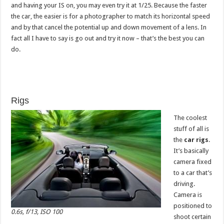
and having your IS on, you may even try it at 1/25. Because the faster
the car, the easier is for a photographer to match its horizontal speed
and by that cancel the potential up and down movement of a lens. In
fact all I have to say is go out and try it now – that’s the best you can
do.
Rigs
The coolest
stuff of all is
the
car rigs
.
It’s basically
camera fixed
to a car that’s
driving.
Camera is
positioned to
0.6s, f/13, ISO 100
shoot certain