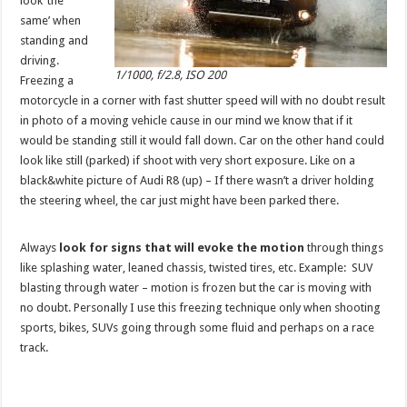
look ‘the
same’ when
standing and
driving.
1/1000, f/2.8, ISO 200
Freezing a
motorcycle in a corner with fast shutter speed will with no doubt result
in photo of a moving vehicle cause in our mind we know that if it
would be standing still it would fall down. Car on the other hand could
look like still (parked) if shoot with very short exposure. Like on a
black&white picture of Audi R8 (up) – If there wasn’t a driver holding
the steering wheel, the car just might have been parked there.
Always
look for signs that will evoke the motion
through things
like splashing water, leaned chassis, twisted tires, etc. Example: SUV
blasting through water – motion is frozen but the car is moving with
no doubt. Personally I use this freezing technique only when shooting
sports, bikes, SUVs going through some fluid and perhaps on a race
track.