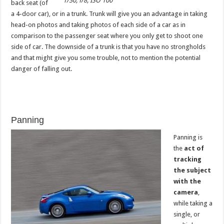
1/30, f/8, ISO 100
back seat (of
a 4-door car), or in a trunk. Trunk will give you an advantage in taking
head-on photos and taking photos of each side of a car as in
comparison to the passenger seat where you only get to shoot one
side of car. The downside of a trunk is that you have no strongholds
and that might give you some trouble, not to mention the potential
danger of falling out.
Panning
Panning is
the
act of
tracking
the subject
with the
camera
,
while taking a
single, or