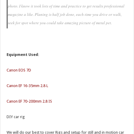
photo. I know it took lots of time and practice to get results professional
magazine a like. Planing is half job done, each time you drive or walk,
seek for spot where you could take amazing picture of metal pet.
Equipment Used:
Canon EOS 7D
Canon EF 16-35mm 2.8 L
Canon EF 70-200mm 2.8 IS
DIY car rig
We will do our best to cover Rigs and setup for still and in motion car