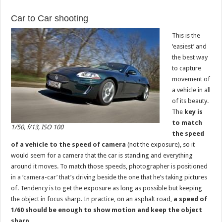
Car to Car shooting
This is the
‘easiest’ and
the best way
to capture
movement of
a vehicle in all
of its beauty.
The
key is
to match
1/50, f/13, ISO 100
the speed
of a vehicle to the speed of camera
(not the exposure), so it
would seem for a camera that the car is standing and everything
around it moves. To match those speeds, photographer is positioned
in a ‘camera-car’ that’s driving beside the one that he’s taking pictures
of. Tendency is to get the exposure as long as possible but keeping
the object in focus sharp. In practice, on an asphalt road,
a speed of
1/60 should be enough to show motion and keep the object
sharp
.