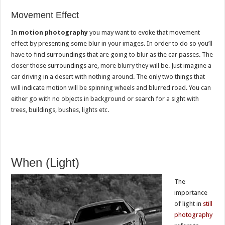
Movement Effect
In
motion photography
you may want to evoke that movement
effect by presenting some blur in your images. In order to do so you’ll
have to find surroundings that are going to blur as the car passes. The
closer those surroundings are, more blurry they will be. Just imagine a
car driving in a desert with nothing around. The only two things that
will indicate motion will be spinning wheels and blurred road. You can
either go with no objects in background or search for a sight with
trees, buildings, bushes, lights etc.
When (Light)
The
importance
of light in
still
photography