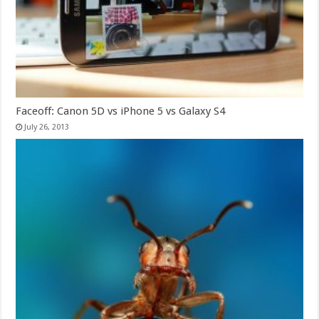
Faceoff: Canon 5D vs iPhone 5 vs Galaxy S4
July 26, 2013