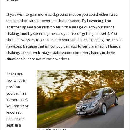
If you wish to gain more background motion you could either raise
the speed of cars or lower the shutter speed. By
lowering the
shutter speed you risk to blur the image
due to your hands
shaking, and by speeding the cars you risk of getting a ticket ;). You
should always try to get closer to your subject and keeping the lens at
its widest because that is how you can also lower the effect of hands
shaking. Lenses with image stabilization come very handy in these
situations but are not miracle workers.
There are
few ways to
position
yourself in a
‘camera-car’.
You can sit or
kneel in a
passenger
seat, in a