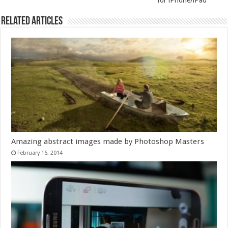
for iPhone/iPad
Related Articles
Amazing abstract images made by Photoshop Masters
February 16, 2014