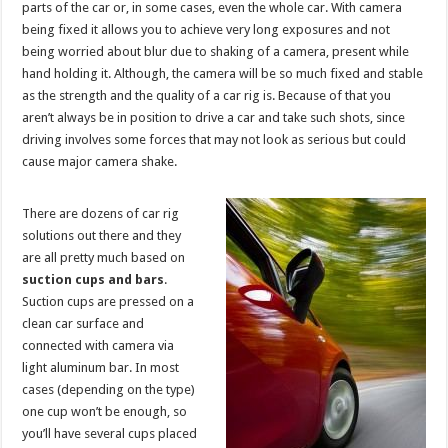
parts of the car or, in some cases, even the whole car. With camera
being fixed it allows you to achieve very long exposures and not
being worried about blur due to shaking of a camera, present while
hand holding it. Although, the camera will be so much fixed and stable
as the strength and the quality of a car rig is. Because of that you
aren’t always be in position to drive a car and take such shots, since
driving involves some forces that may not look as serious but could
cause major camera shake.
There are dozens of car rig
solutions out there and they
are all pretty much based on
suction cups and bars
.
Suction cups are pressed on a
clean car surface and
connected with camera via
light aluminum bar. In most
cases (depending on the type)
one cup won’t be enough, so
you’ll have several cups placed