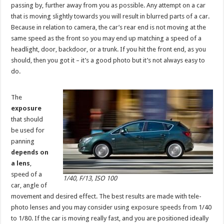
passing by, further away from you as possible. Any attempt on a car
that is moving slightly towards you will result in blurred parts of a car.
Because in relation to camera, the car’s rear end is not moving at the
same speed as the front so you may end up matching a speed of a
headlight, door, backdoor, or a trunk. If you hit the front end, as you
should, then you got it – it’s a good photo but it’s not always easy to
do.
The
exposure
that should
be used for
panning
depends on
a lens
,
speed of a
1/40, F/13, ISO 100
car, angle of
movement and desired effect. The best results are made with tele-
photo lenses and you may consider using exposure speeds from 1/40
to 1/80. If the car is moving really fast, and you are positioned ideally