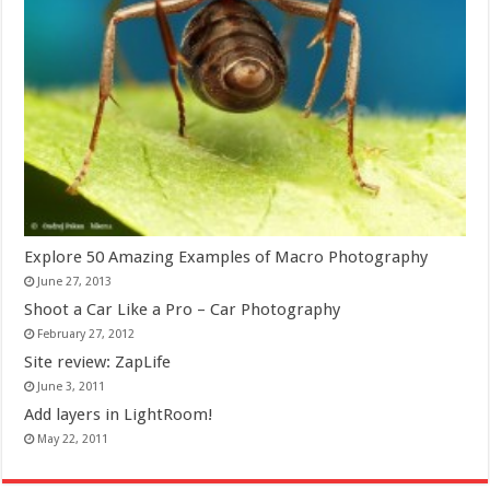
Explore 50 Amazing Examples of Macro Photography
June 27, 2013
Shoot a Car Like a Pro – Car Photography
February 27, 2012
Site review: ZapLife
June 3, 2011
Add layers in LightRoom!
May 22, 2011