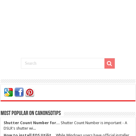
Most Popular on Canon5dtips
Shutter Count Number for...
Shutter Count Number is important - A
DSLR's shutter wi...
How to install EOS Utilit...
While Windows users have official installer