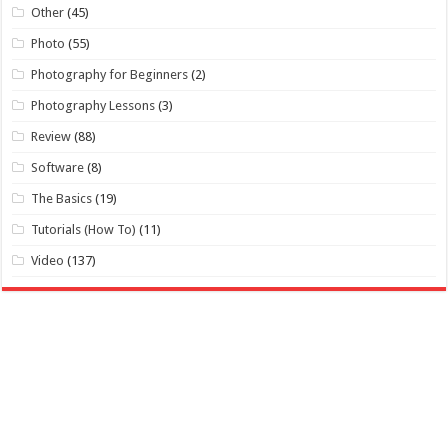
Other
(45)
Photo
(55)
Photography for Beginners
(2)
Photography Lessons
(3)
Review
(88)
Software
(8)
The Basics
(19)
Tutorials (How To)
(11)
Video
(137)