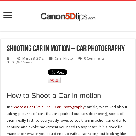
Shooting Car in Motion – Car photography
March 8, 2012
Cars
,
Photo
0 Comments
21,920 Views
How to Shoot a Car in motion
In “
Shoot a Car Like a Pro – Car Photography
” article, we talked about
taking pictures of cars that are parked but cars do move ;), some of
them really fast, so everybody loves to see them in action. In order to
capture and evoke movement you need to approach it in a specific
manner otherwise you could end up with a car racing but looking like