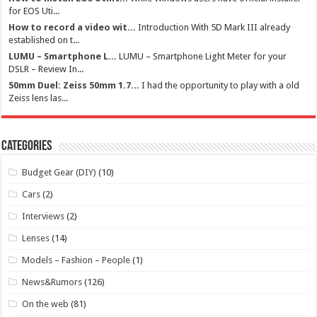
for EOS Uti...
How to record a video wit...
Introduction With 5D Mark III already
established on t...
LUMU – Smartphone L...
LUMU – Smartphone Light Meter for your
DSLR – Review In...
50mm Duel: Zeiss 50mm 1.7...
I had the opportunity to play with a old
Zeiss lens las...
Categories
Budget Gear (DIY)
(10)
Cars
(2)
Interviews
(2)
Lenses
(14)
Models – Fashion – People
(1)
News&Rumors
(126)
On the web
(81)