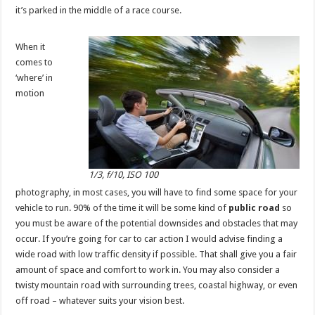
it’s parked in the middle of a race course.
When it
comes to
‘where’ in
motion
1/3, f/10, ISO 100
photography, in most cases, you will have to find some space for your
vehicle to run. 90% of the time it will be some kind of
public road
so
you must be aware of the potential downsides and obstacles that may
occur. If you’re going for car to car action I would advise finding a
wide road with low traffic density if possible. That shall give you a fair
amount of space and comfort to work in. You may also consider a
twisty mountain road with surrounding trees, coastal highway, or even
off road – whatever suits your vision best.