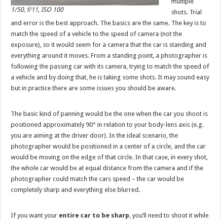
multiple
1/50, f/11, ISO 100
shots. Trial
and error is the best approach. The basics are the same. The key is to
match the speed of a vehicle to the speed of camera (not the
exposure), so it would seem for a camera that the car is standing and
everything around it moves. From a standing point, a photographer is
following the passing car with its camera, trying to match the speed of
a vehicle and by doing that, he is taking some shots. It may sound easy
but in practice there are some issues you should be aware.
The basic kind of panning would be the one when the car you shoot is
positioned approximately 90° in relation to your body-lens axis (e.g.
you are aiming at the driver door). In the ideal scenario, the
photographer would be positioned in a center of a circle, and the car
would be moving on the edge of that circle. In that case, in every shot,
the whole car would be at equal distance from the camera and if the
photographer could match the cars speed – the car would be
completely sharp and everything else blurred.
If you want your
entire car to be sharp
, you’ll need to shoot it while