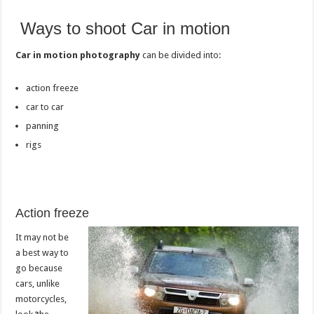
Ways to shoot Car in motion
Car in motion photography
can be divided into:
action freeze
car to car
panning
rigs
Action freeze
It may not be
a best way to
go because
cars, unlike
motorcycles,