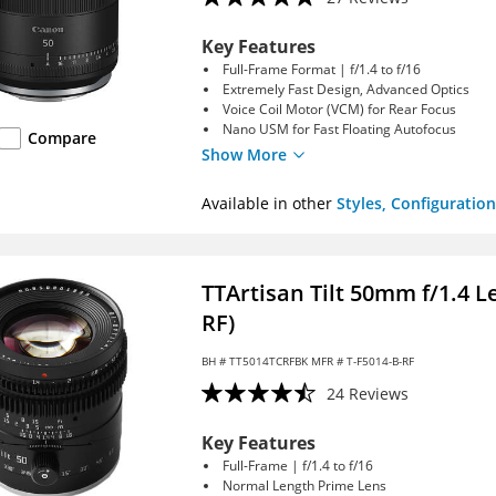
Key Features
Full-Frame Format | f/1.4 to f/16
Extremely Fast Design, Advanced Optics
Voice Coil Motor (VCM) for Rear Focus
Nano USM for Fast Floating Autofocus
Compare
Show More
Available in other
Styles, Configuration
TTArtisan Tilt 50mm f/1.4 
RF)
BH #
TT5014TCRFBK
MFR # T-F5014-B-RF
24 Reviews
Key Features
Full-Frame | f/1.4 to f/16
Normal Length Prime Lens