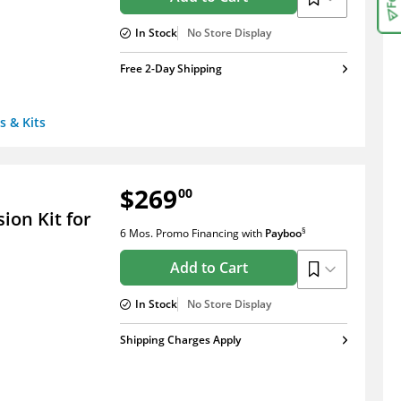
In Stock
No Store Display
Free 2-Day Shipping
s & Kits
$269
00
on Kit for
§
6 Mos. Promo Financing
with
Payboo
Add to Cart
In Stock
No Store Display
Shipping Charges Apply