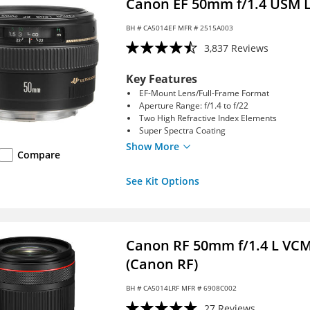
Canon EF 50mm f/1.4 USM 
BH #
CA5014EF
MFR # 2515A003
3,837 Reviews
Key Features
EF-Mount Lens/Full-Frame Format
Aperture Range: f/1.4 to f/22
Two High Refractive Index Elements
Super Spectra Coating
Show More
Compare
See Kit Options
Canon RF 50mm f/1.4 L VC
(Canon RF)
BH #
CA5014LRF
MFR # 6908C002
27 Reviews