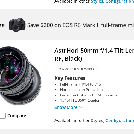
Available in other
Styles, Configuration
AstrHori 50mm f/1.4 Tilt L
RF, Black)
BH #
ASA09BCR
MFR # A09B-CR
Key Features
Full-Frame | f/1.4 to f/16
Normal Length Prime Lens
Focus Control with Tilt Mechanism
15° of Tilt, 360° Rotation
Show More
Compare
Available in other
Styles, Configuration