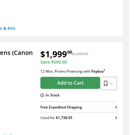
s & Kits
$1,999
Lens (Canon
00
$2,499.00
Save
$500.00
§
12 Mos. Promo Financing
with
Payboo
Add to Cart
In Stock
Free Expedited Shipping
Used
for
$1,738.95