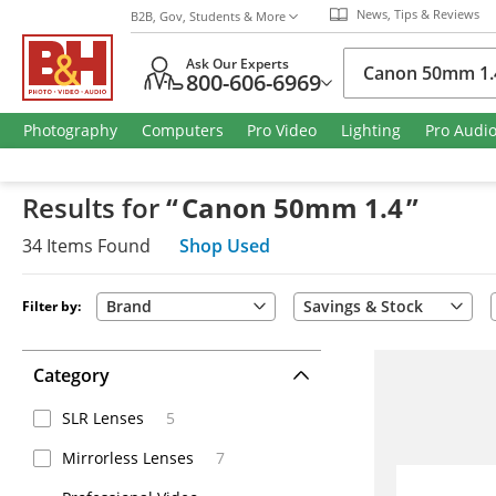
News, Tips & Reviews
B2B, Gov, Students & More
Ask Our Experts
800-606-6969
Photography
Computers
Pro Video
Lighting
Pro Audi
Results
for
“
Canon 50mm 1.4
”
34
Items
Found
Shop Used
Brand
Savings & Stock
Filter by:
Category
SLR Lenses
5
Mirrorless Lenses
7