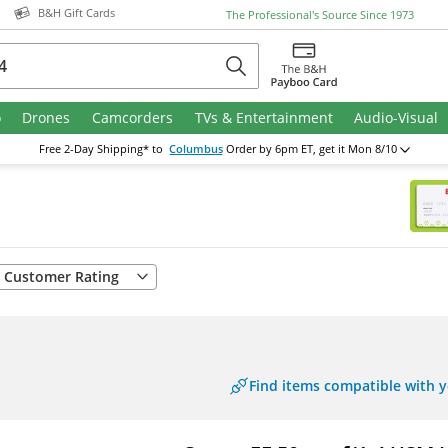
B&H Gift Cards
The Professional's Source
Since 1973
o
Drones
Camcorders
TVs & Entertainment
Audio-Visual
Free
2-Day
Shipping* to
Columbus
Order by 6pm ET
, get it Mon 8/10
Customer Rating
Find items compatible with 