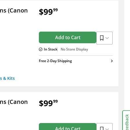
$99
ens (Canon
99
Add to Cart
In Stock
No Store Display
Free 2-Day Shipping
s & Kits
$99
ens (Canon
99
Feedback
Add to Cart