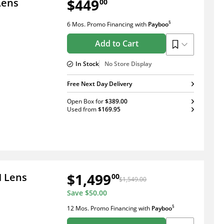
$449
Lens
00
§
6 Mos. Promo Financing
with
Payboo
Add to Cart
In Stock
No Store Display
Free Next Day Delivery
Open Box
for
$389.00
Used
from
$169.95
$1,499
M Lens
00
$1,549.00
Save
$50.00
§
12 Mos. Promo Financing
with
Payboo