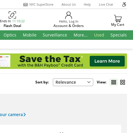
NYC SuperStore
About Us
Help
Live Chat
Ends In
11
:
10
:
21
Hello,
Log In
My Cart
Flash Deal
Account & Orders
Optics
Mobile
Surveillance
More...
Used
Specials
Relevance
Sort by:
View:
your camera