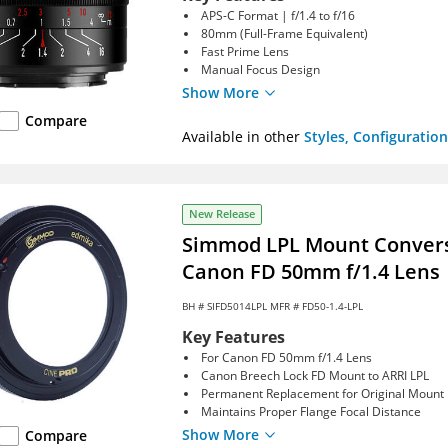
APS-C Format | f/1.4 to f/16
80mm (Full-Frame Equivalent)
Fast Prime Lens
Manual Focus Design
Show More
Compare
Available in other
Styles, Configuration
New Release
Simmod LPL Mount Conversi
Canon FD 50mm f/1.4 Lens
BH #
SIFD5014LPL
MFR # FD50-1.4-LPL
Key Features
For Canon FD 50mm f/1.4 Lens
Canon Breech Lock FD Mount to ARRI LPL
Permanent Replacement for Original Mount
Maintains Proper Flange Focal Distance
Show More
Compare