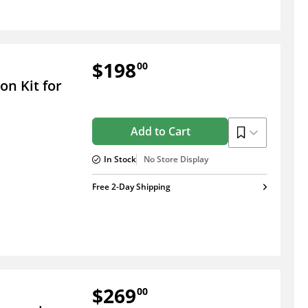
$198
00
n Kit for
Add to Cart
In Stock
No Store Display
Free 2-Day Shipping
$269
00