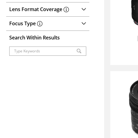
Lens Format Coverage
Focus Type
Search Within Results