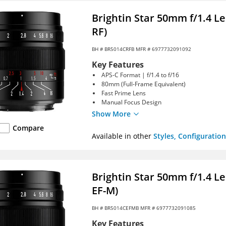
Brightin Star 50mm f/1.4 L
RF)
BH #
BR5014CRFB
MFR # 6977732091092
Key Features
APS-C Format | f/1.4 to f/16
80mm (Full-Frame Equivalent)
Fast Prime Lens
Manual Focus Design
Show More
Compare
Available in other
Styles, Configuration
Brightin Star 50mm f/1.4 L
EF-M)
BH #
BR5014CEFMB
MFR # 6977732091085
Key Features