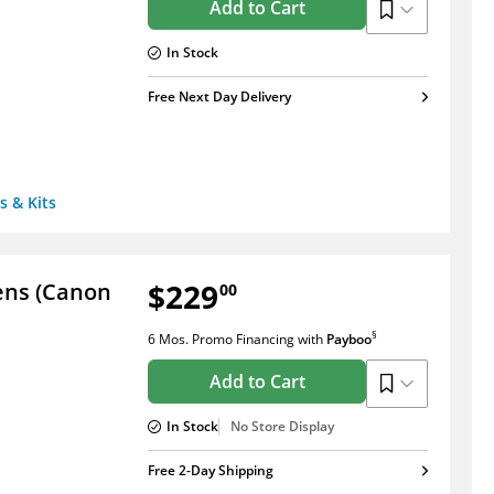
Add to Cart
In Stock
Free Next Day Delivery
s & Kits
$229
Lens (Canon
00
§
6 Mos. Promo Financing
with
Payboo
Add to Cart
In Stock
No Store Display
Free 2-Day Shipping