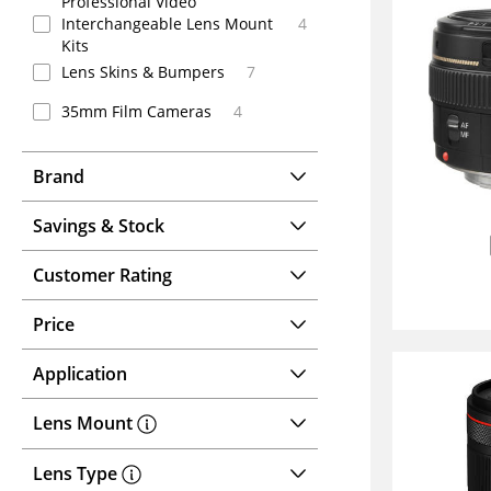
Professional Video
Interchangeable Lens Mount
4
Kits
Lens Skins & Bumpers
7
35mm Film Cameras
4
Brand
Savings & Stock
Customer Rating
Price
Application
Lens Mount
Lens Type