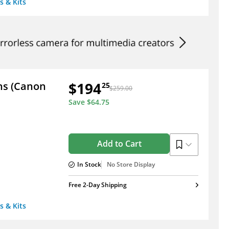
s & Kits
$194
ens (Canon
25
$259.00
Save
$64.75
Add to Cart
In Stock
No Store Display
Free 2-Day Shipping
s & Kits