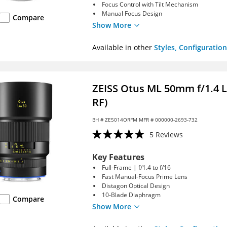
Focus Control with Tilt Mechanism
Manual Focus Design
Compare
Show More
Available in other
Styles, Configuration
ZEISS Otus ML 50mm f/1.4 
RF)
BH #
ZE5014ORFM
MFR # 000000-2693-732
5 Reviews
Key Features
Full-Frame | f/1.4 to f/16
Fast Manual-Focus Prime Lens
Distagon Optical Design
10-Blade Diaphragm
Compare
Show More