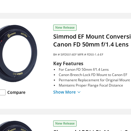
New Release
Simmod EF Mount Conversio
Canon FD 50mm f/1.4 Lens
BH #
SIFD5014EF
MFR # FD50-1.4-EF
Key Features
For Canon FD 50mm f/1.4 Lens
Canon Breech-Lock FD Mount to Canon EF
Permanent Replacement for Original Mount
Maintains Proper Flange Focal Distance
Show More
Compare
New Release