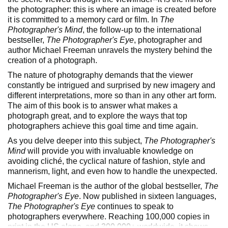
the photographer: this is where an image is created before
it is committed to a memory card or film. In
The
Photographer's Mind
, the follow-up to the international
bestseller,
The Photographer's Eye
, photographer and
author Michael Freeman unravels the mystery behind the
creation of a photograph.
The nature of photography demands that the viewer
constantly be intrigued and surprised by new imagery and
different interpretations, more so than in any other art form.
The aim of this book is to answer what makes a
photograph great, and to explore the ways that top
photographers achieve this goal time and time again.
As you delve deeper into this subject,
The Photographer's
Mind
will provide you with invaluable knowledge on
avoiding cliché, the cyclical nature of fashion, style and
mannerism, light, and even how to handle the unexpected.
Michael Freeman is the author of the global bestseller,
The
Photographer's Eye
. Now published in sixteen languages,
The Photographer's Eye
continues to speak to
photographers everywhere. Reaching 100,000 copies in
print in the US alone, and 300,000+ worldwide, it shows