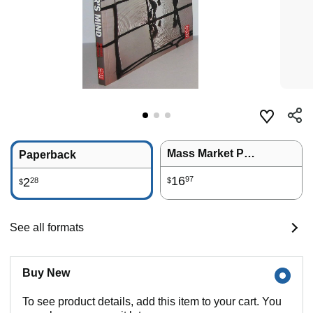
Mass Market Paperback
Paperback
16
97
2
28
$
$
See all formats
Buy New
To see product details, add this item to your cart. You