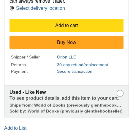
can always remove it later.
Select delivery location
Add to cart
Buy Now
Shipper / Seller
Orion LLC
Returns
30-day refund/replacement
Payment
Secure transaction
Used - Like New
To see product details, add this item to your cart.
Ships from:
World of Books (previously glenthebookseller)
Sold by:
World of Books (previously glenthebookseller)
Add to List