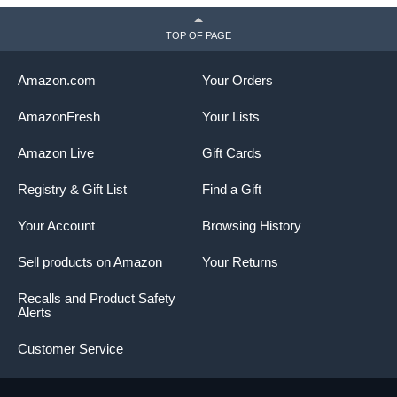
TOP OF PAGE
Amazon.com
Your Orders
AmazonFresh
Your Lists
Amazon Live
Gift Cards
Registry & Gift List
Find a Gift
Your Account
Browsing History
Sell products on Amazon
Your Returns
Recalls and Product Safety
Alerts
Customer Service