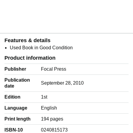
Features & details
Used Book in Good Condition
Product information
Publisher
Focal Press
Publication
September 28, 2010
date
Edition
1st
Language
‎English
Print length
194 pages
ISBN-10
0240815173