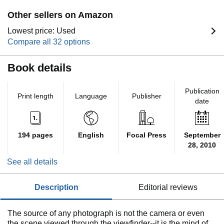
Other sellers on Amazon
Lowest price: Used
Compare all 32 options
Book details
Publication
Print length
Language
Publisher
date
194 pages
English
Focal Press
September
28, 2010
See all details
description
editorial reviews
The source of any photograph is not the camera or even
the scene viewed through the viewfinder--it is the mind of