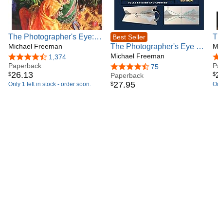
27 languages, and are available on all other Amazon
international sites.
The Photographer's Eye:
T
Best Seller
Composition and Design
Michael Freeman
The Photographer's Eye -
R
M
for Better Digital Photos
Definitive Edition:
Michael Freeman
4.4 out of 5 stars
1,374
4
Paperback
Composition and Design
P
4.6 out of 5 stars
75
26
.
13
$
$
for Better Digital Photos
Paperback
27
.
95
$
Only 1 left in stock - order soon.
On