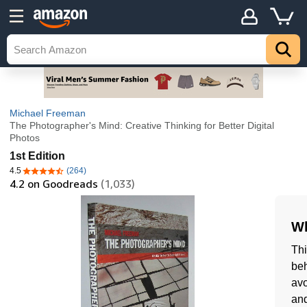
Michael Freeman
The Photographer's Mind: Creative Thinking for Better Digital
Photos
1st Edition
4.5
(264)
4.5 out of 5 stars
4.2
on Goodreads
(1,033)
Wh
Thi
beh
avo
and