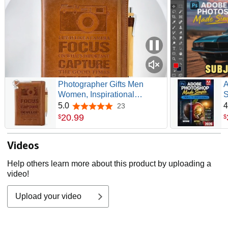
Photographer Gifts Men
A
Women, Inspirational
S
Photography Lover Gift Ideas
P
5.0
4
23
5.0 out of 5 stars
| Hardcover Notebook 200
G
20
.
99
$
$
Pages A5 Lined, Thank You
P
Gift for Photographer Lover,
M
Videos
Camera People Birthday,
Graduation, Christmas
Help others learn more about this product by uploading a
video!
Upload your video