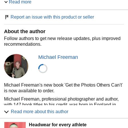
Read more
how anyone can develop the ability to see and shoot great
digital photographs.
Report an issue with this product or seller
Written by the author of
The Photographer's Eye.
Provides you with invaluable knowledge on avoiding
About the author
cliché, the cyclical nature of fashion, style and
mannerism, light and even how to handle the
Follow authors to get new release updates, plus improved
unexpected.
recommendations.
Contains over 400 breathtaking images from real
photographic assignments, with schematic illustrations
Michael Freeman
of how and why the images work.
Michael Freeman's new book 'Get the Photos Others Can't'
is now available to order.
Michael Freeman, professional photographer and author,
with 147 book titles to his credit, was born in England in
1945, took a Masters in Geography at Brasenose College,
Read more about this author
Oxford University, and then worked in advertising in
London for six years. He made the break from there in 1971
Headwear for every athlete
to travel up the Amazon with two secondhand cameras, and