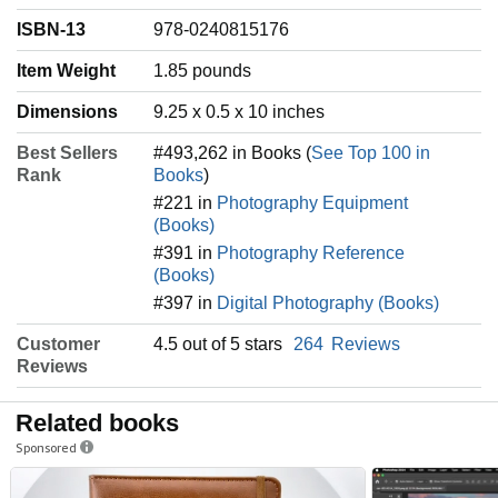
ISBN-13
978-0240815176
Item Weight
‎1.85 pounds
Dimensions
9.25 x 0.5 x 10 inches
Best Sellers
#493,262 in Books (
See Top 100 in
Rank
Books
)
#221 in
Photography Equipment
(Books)
#391 in
Photography Reference
(Books)
#397 in
Digital Photography (Books)
Customer
4.5 out of 5 stars
264
Reviews
Reviews
Related books
Sponsored