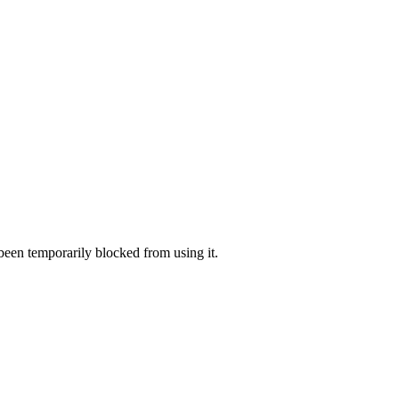
 been temporarily blocked from using it.