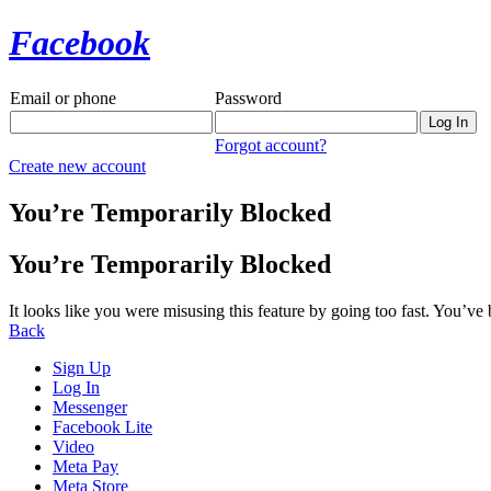
Facebook
Email or phone
Password
Forgot account?
Create new account
You’re Temporarily Blocked
You’re Temporarily Blocked
It looks like you were misusing this feature by going too fast. You’ve
Back
Sign Up
Log In
Messenger
Facebook Lite
Video
Meta Pay
Meta Store