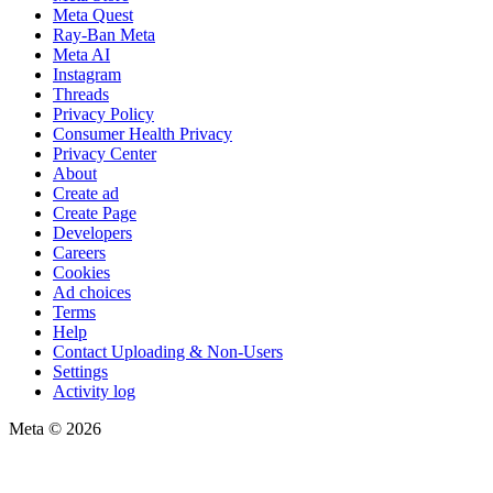
Meta Quest
Ray-Ban Meta
Meta AI
Instagram
Threads
Privacy Policy
Consumer Health Privacy
Privacy Center
About
Create ad
Create Page
Developers
Careers
Cookies
Ad choices
Terms
Help
Contact Uploading & Non-Users
Settings
Activity log
Meta © 2026