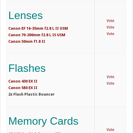
Lenses
Vote
Vote
Canon EF 16-35mm f2.8 L II USM
Vote
Canon 70-200mm f2.8 L IS USM
Canon 50mm f1.8 II
Flashes
Vote
Canon 430 EX II
Vote
Canon 580 EX II
2x Flash Plastic Bouncer
Memory Cards
Vote