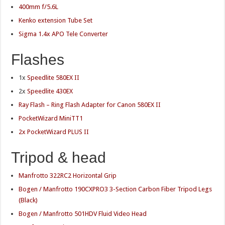
400mm f/5.6L
Kenko extension Tube Set
Sigma 1.4x APO Tele Converter
Flashes
1x
Speedlite 580EX II
2x
Speedlite 430EX
Ray Flash – Ring Flash Adapter for Canon 580EX II
PocketWizard MiniTT1
2x PocketWizard PLUS II
Tripod & head
Manfrotto 322RC2 Horizontal Grip
Bogen / Manfrotto 190CXPRO3 3-Section Carbon Fiber Tripod Legs
(Black)
Bogen / Manfrotto 501HDV Fluid Video Head