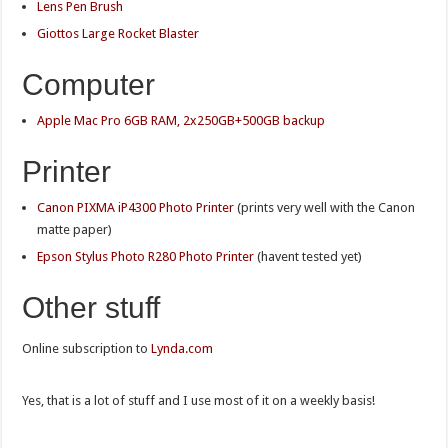
Lens Pen Brush
Giottos Large Rocket Blaster
Computer
Apple Mac Pro 6GB RAM, 2x250GB+500GB backup
Printer
Canon PIXMA iP4300 Photo Printer
(prints very well with the Canon
matte paper)
Epson Stylus Photo R280 Photo Printer
(havent tested yet)
Other stuff
Online subscription to
Lynda.com
Yes, that is a lot of stuff and I use most of it on a weekly basis!