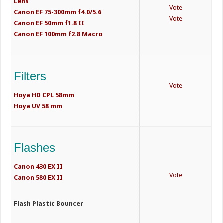
Lens
Vote
Canon EF 75-300mm f4.0/5.6
Vote
Canon EF 50mm f1.8 II
Canon EF 100mm f2.8 Macro
Filters
Vote
Hoya HD CPL 58mm
Hoya UV 58 mm
Flashes
Canon 430 EX II
Vote
Canon 580 EX II
Flash Plastic Bouncer