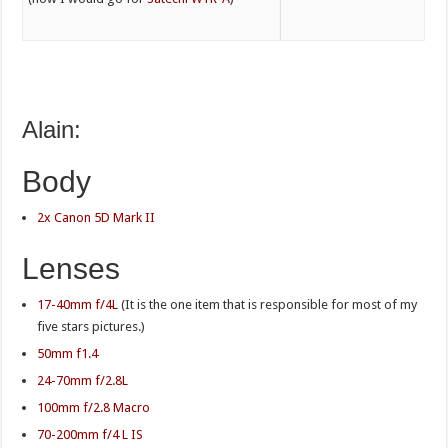
Alain:
Body
2x Canon 5D Mark II
Lenses
17-40mm f/4L
(It is the one item that is responsible for most of my
five stars pictures.)
50mm f1.4
24-70mm f/2.8L
100mm f/2.8 Macro
70-200mm f/4 L IS