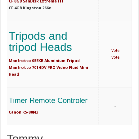
CF 8GB SanDisk Extreme III
CF 4GB Kingston 266x
Tripods and
tripod Heads
Vote
Vote
Manfrotto 055XB Aluminium Tripod
Manfrotto 701HDV PRO Video Fluid Mini
Head
Timer Remote Controler
–
Canon RS-80N3
Tommy