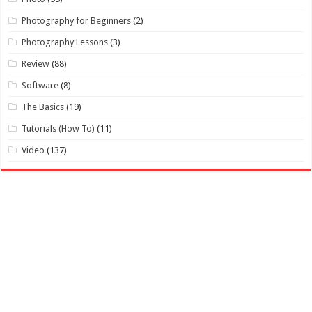
Photography for Beginners
(2)
Photography Lessons
(3)
Review
(88)
Software
(8)
The Basics
(19)
Tutorials (How To)
(11)
Video
(137)