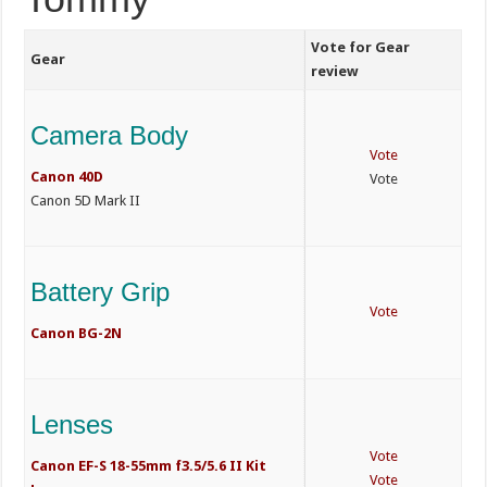
Vote for Gear
Gear
review
Camera Body
Vote
Canon 40D
Vote
Canon 5D Mark II
Battery Grip
Vote
Canon BG-2N
Lenses
Vote
Canon EF-S 18-55mm f3.5/5.6 II Kit
Vote