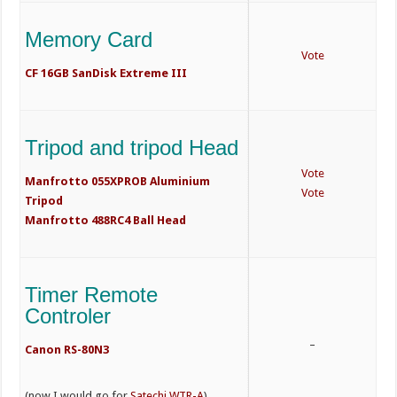
Memory Card
Vote
CF 16GB SanDisk Extreme III
Tripod and tripod Head
Vote
Manfrotto 055XPROB Aluminium
Vote
Tripod
Manfrotto 488RC4 Ball Head
Timer Remote
Controler
–
Canon RS-80N3
(now I would go for
Satechi WTR-A
)