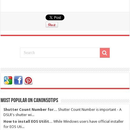
Most Popular on Canon5dtips
Shutter Count Number for...
Shutter Count Number is important - A
DSLR's shutter wi...
How to install EOS Utilit...
While Windows users have official installer
for EOS Uti...