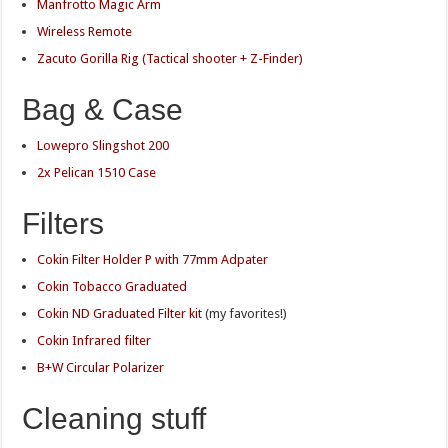
Manfrotto Magic Arm
Wireless Remote
Zacuto Gorilla Rig (Tactical shooter + Z-Finder)
Bag & Case
Lowepro Slingshot 200
2x Pelican 1510 Case
Filters
Cokin Filter Holder P with 77mm Adpater
Cokin Tobacco Graduated
Cokin ND Graduated Filter kit
(my favorites!)
Cokin Infrared filter
B+W Circular Polarizer
Cleaning stuff