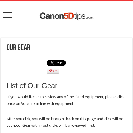
Our Gear
List of Our Gear
If you would like us to review any of the listed equipment, please click
once on Vote link in line with equipment.
After you click, you will be brought back on this page and click will be
counted. Gear with most clicks will be reviewed first.