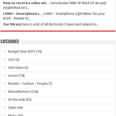
How to record a video wit...
Introduction With 5D Mark III already
established on t...
LUMU – Smartphone L...
LUMU – Smartphone Light Meter for your
DSLR – Review In...
Our library
Here is a list of all the books I have read related to...
Categories
Budget Gear (DIY)
(10)
Cars
(2)
Interviews
(2)
Lenses
(14)
Models – Fashion – People
(1)
News&Rumors
(126)
On the web
(81)
Other
(45)
Photo
(55)