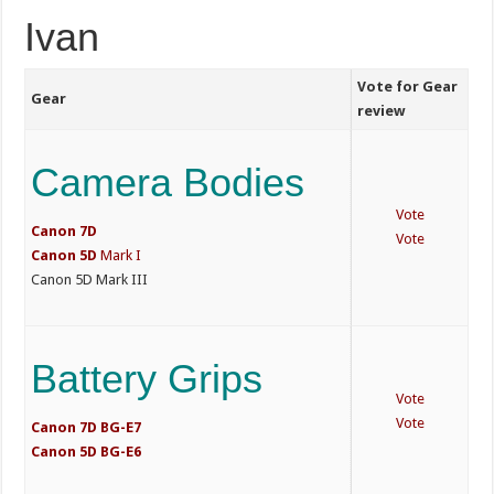
Ivan
Vote for Gear
Gear
review
Camera Bodies
Vote
Canon 7D
Vote
Canon
5D
Mark I
Canon 5D Mark III
Battery Grips
Vote
Vote
Canon 7D BG-E7
Canon 5D BG-E6